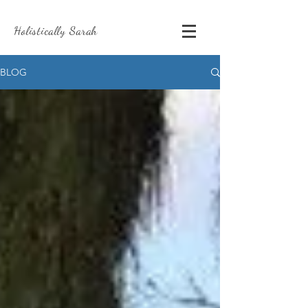
Holistically Sarah
BLOG