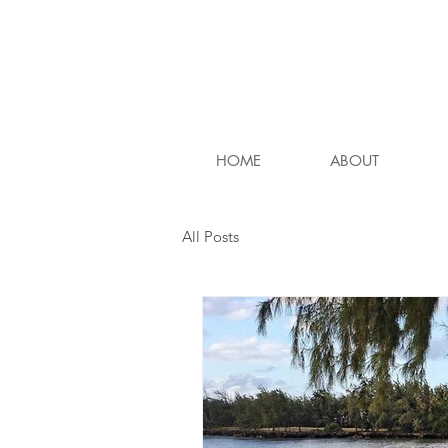
HOME
ABOUT
All Posts