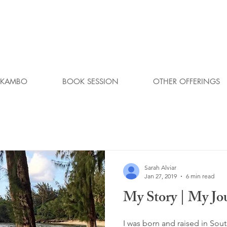
KAMBO
BOOK SESSION
OTHER OFFERINGS
Sarah Alviar
Jan 27, 2019
6 min read
My Story | My Jo
I was born and raised in Sou