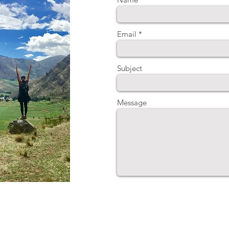
Email
Subject
Message