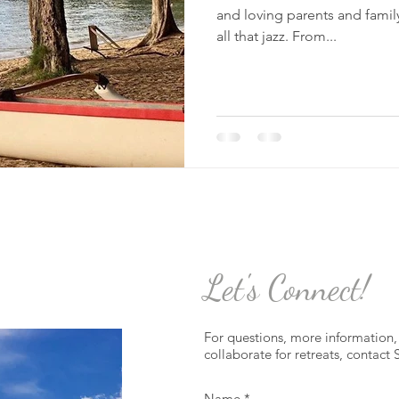
and loving parents and family
all that jazz. From...
Let's Connect!
For questions, more information, 
collaborate for retreats, contact 
Name