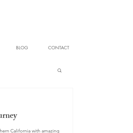
BLOG
CONTACT
urney
thern California with amazing