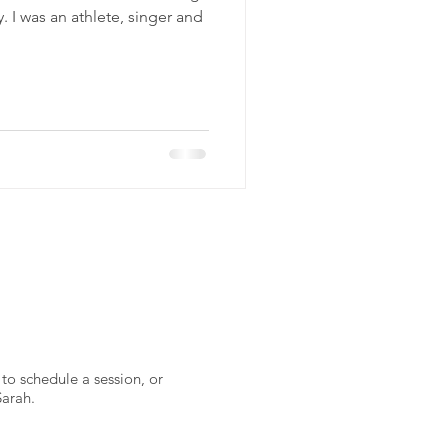
. I was an athlete, singer and
to schedule a session, or
Sarah.