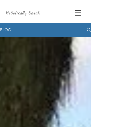
Holistically Sarah
BLOG